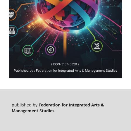
published by
Federation for Integrated Arts &
Management Studies