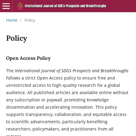
Home
/
Policy
Policy
Open Access Policy
The
International Journal of SDG’s Prospects and Breakthroughs
follows a strict Open Access policy to ensure free and
unrestricted access to high-quality research for a global
audience. All published articles are available online without
any subscription or paywall, promoting knowledge
dissemination and accelerating innovation. This policy
supports transparency, collaboration, and equitable access
to scientific advancements, particularly benefiting
researchers, policymakers, and practitioners from all