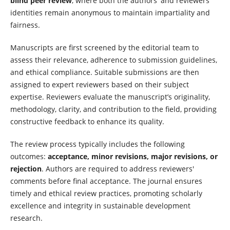
blind peer review
, where both the authors' and reviewers'
identities remain anonymous to maintain impartiality and
fairness.
Manuscripts are first screened by the editorial team to
assess their relevance, adherence to submission guidelines,
and ethical compliance. Suitable submissions are then
assigned to expert reviewers based on their subject
expertise. Reviewers evaluate the manuscript’s originality,
methodology, clarity, and contribution to the field, providing
constructive feedback to enhance its quality.
The review process typically includes the following
outcomes:
acceptance, minor revisions, major revisions, or
rejection
. Authors are required to address reviewers'
comments before final acceptance. The journal ensures
timely and ethical review practices, promoting scholarly
excellence and integrity in sustainable development
research.