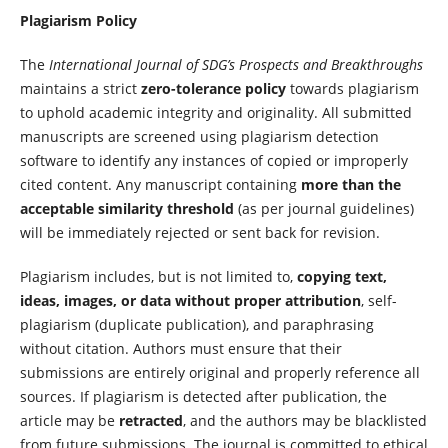
Plagiarism Policy
The
International Journal of SDG’s Prospects and Breakthroughs
maintains a strict
zero-tolerance policy
towards plagiarism
to uphold academic integrity and originality. All submitted
manuscripts are screened using plagiarism detection
software to identify any instances of copied or improperly
cited content. Any manuscript containing
more than the
acceptable similarity threshold
(as per journal guidelines)
will be immediately rejected or sent back for revision.
Plagiarism includes, but is not limited to,
copying text,
ideas, images, or data without proper attribution
, self-
plagiarism (duplicate publication), and paraphrasing
without citation. Authors must ensure that their
submissions are entirely original and properly reference all
sources. If plagiarism is detected after publication, the
article may be
retracted
, and the authors may be blacklisted
from future submissions. The journal is committed to ethical