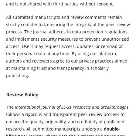
and is not shared with third parties without consent.
All submitted manuscripts and review comments remain
strictly confidential, ensuring the integrity of the peer-review
process. The journal adheres to data protection regulations
and implements security measures to prevent unauthorized
access. Users may request access, updates, or removal of
their personal data at any time. By using our platform,
authors and reviewers agree to our privacy practices aimed
at maintaining trust and transparency in scholarly
publishing.
Review Policy
The
International Journal of SDG’s Prospects and Breakthroughs
follows a rigorous and transparent peer-review process to
ensure the quality, originality, and credibility of published
research. All submitted manuscripts undergo a
double-