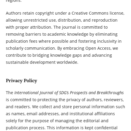
regions.
Authors retain copyright under a Creative Commons license,
allowing unrestricted use, distribution, and reproduction
with proper attribution. The journal is committed to
removing barriers to academic knowledge by eliminating
publication fees where possible and fostering inclusivity in
scholarly communication. By embracing Open Access, we
contribute to bridging knowledge gaps and advancing
sustainable development worldwide.
Privacy Policy
The
International Journal of SDG’s Prospects and Breakthroughs
is committed to protecting the privacy of authors, reviewers,
and readers. We collect and store personal information such
as names, email addresses, and institutional affiliations
solely for the purpose of managing the editorial and
publication process. This information is kept confidential