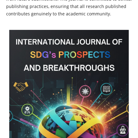
publishing practices, ensuring that all research published
contributes genuinely to the academic community.