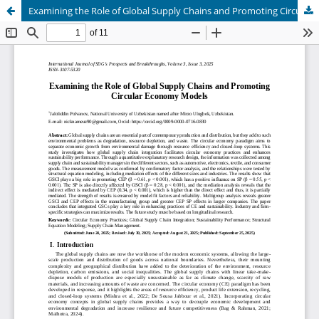
Examining the Role of Global Supply Chains and Promoting Circular Economy Models