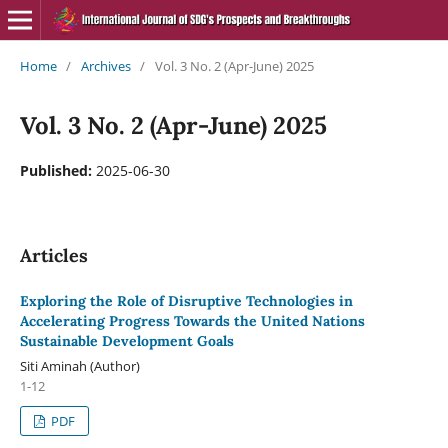
Home
/
Archives
/
Vol. 3 No. 2 (Apr-June) 2025
Vol. 3 No. 2 (Apr-June) 2025
Published:
2025-06-30
Articles
Exploring the Role of Disruptive Technologies in
Accelerating Progress Towards the United Nations
Sustainable Development Goals
Siti Aminah (Author)
1-12
PDF