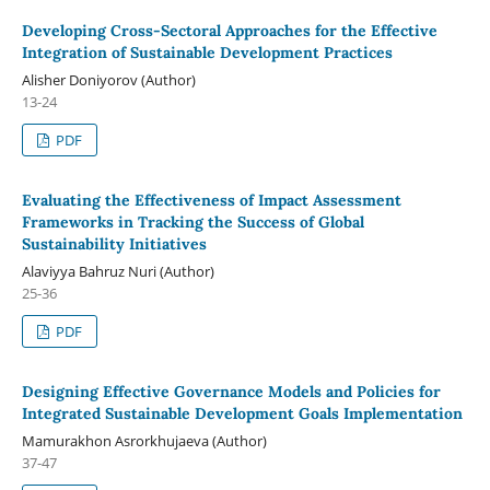
Developing Cross-Sectoral Approaches for the Effective
Integration of Sustainable Development Practices
Alisher Doniyorov (Author)
13-24
PDF
Evaluating the Effectiveness of Impact Assessment
Frameworks in Tracking the Success of Global
Sustainability Initiatives
Alaviyya Bahruz Nuri (Author)
25-36
PDF
Designing Effective Governance Models and Policies for
Integrated Sustainable Development Goals Implementation
Mamurakhon Asrorkhujaeva (Author)
37-47