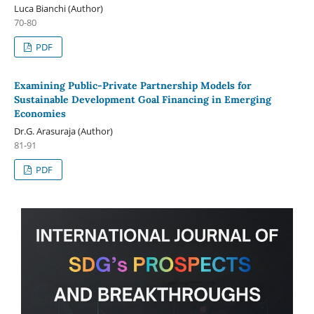
Luca Bianchi (Author)
70-80
PDF
Examining Public-Private Partnership Models for
Sustainable Development Goal Financing in Emerging
Economies
Dr.G. Arasuraja (Author)
81-91
PDF