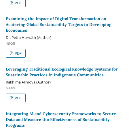
PDF
Examining the Impact of Digital Transformation on
Achieving Global Sustainability Targets in Developing
Economies
Dr. Petra Horváth (Author)
48-58
PDF
Leveraging Traditional Ecological Knowledge Systems for
Sustainable Practices in Indigenous Communities
Rakhima Alimova (Author)
59-69
PDF
Integrating AI and Cybersecurity Frameworks to Secure
Data and Measure the Effectiveness of Sustainability
Programs