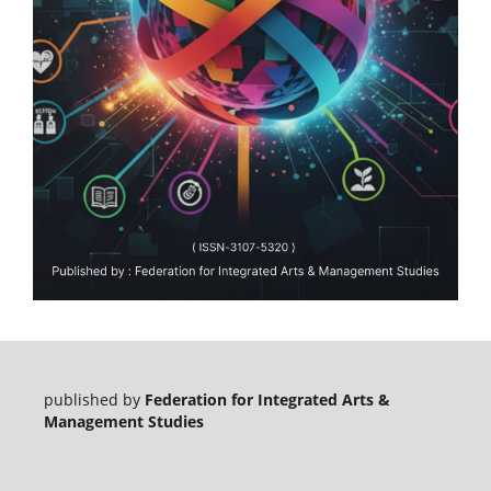
published by
Federation for Integrated Arts &
Management Studies