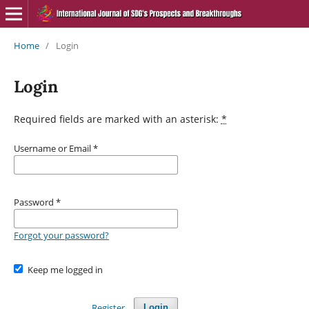
Home
/
Login
Login
Required fields are marked with an asterisk:
*
Username or Email
*
Password
*
Forgot your password?
Keep me logged in
Register
Login