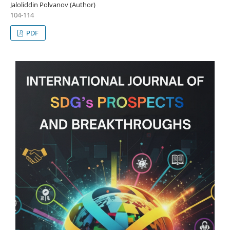
Jaloliddin Polvanov (Author)
104-114
PDF