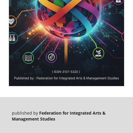
published by
Federation for Integrated Arts &
Management Studies