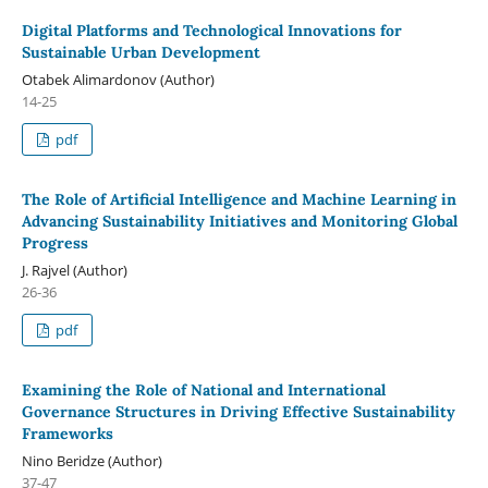
Digital Platforms and Technological Innovations for
Sustainable Urban Development
Otabek Alimardonov (Author)
14-25
pdf
The Role of Artificial Intelligence and Machine Learning in
Advancing Sustainability Initiatives and Monitoring Global
Progress
J. Rajvel (Author)
26-36
pdf
Examining the Role of National and International
Governance Structures in Driving Effective Sustainability
Frameworks
Nino Beridze (Author)
37-47