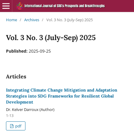
Home
/
Archives
/
Vol. 3 No. 3 (July-Sep) 2025
Vol. 3 No. 3 (July-Sep) 2025
Published:
2025-09-25
Articles
Integrating Climate Change Mitigation and Adaptation
Strategies into SDG Frameworks for Resilient Global
Development
Dr. Kelver Darroux (Author)
1-13
pdf