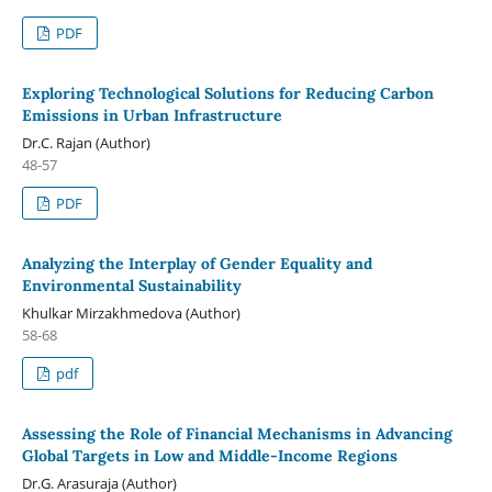
PDF
Exploring Technological Solutions for Reducing Carbon
Emissions in Urban Infrastructure
Dr.C. Rajan (Author)
48-57
PDF
Analyzing the Interplay of Gender Equality and
Environmental Sustainability
Khulkar Mirzakhmedova (Author)
58-68
pdf
Assessing the Role of Financial Mechanisms in Advancing
Global Targets in Low and Middle-Income Regions
Dr.G. Arasuraja (Author)