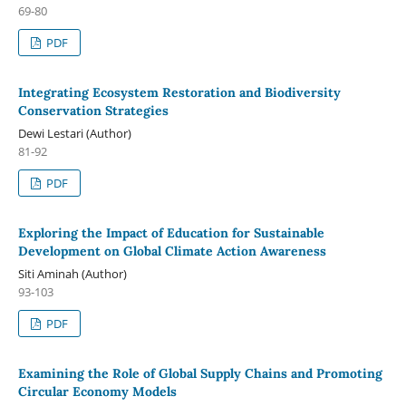
69-80
PDF
Integrating Ecosystem Restoration and Biodiversity
Conservation Strategies
Dewi Lestari (Author)
81-92
PDF
Exploring the Impact of Education for Sustainable
Development on Global Climate Action Awareness
Siti Aminah (Author)
93-103
PDF
Examining the Role of Global Supply Chains and Promoting
Circular Economy Models