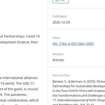
Published
2025-12-29
al Partnerships; Covid-19
Issue
velopment Finance; Post-
Vol. 3 No. 4 (Oct-Dec) 2025
Section
Articles
How to Cite
e international alliances
Banwar, S., & Barman, A. (2025). Globa
19 world. The SDG 17,
Partnerships for Sustainable Develo
t of the goals, is crucial
in the Post‑COVID‑19 Era with Emphas
rk. The pandemic,
the Transformations and Challenges 
nal collaboration, which
17.
International Journal of SDG’s Prosp
and Breakthroughs
,
3
(4), 32-41.