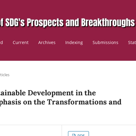
rd
Current
Archives
Indexing
Submissions
Sta
ticles
tainable Development in the
hasis on the Transformations and
PDF