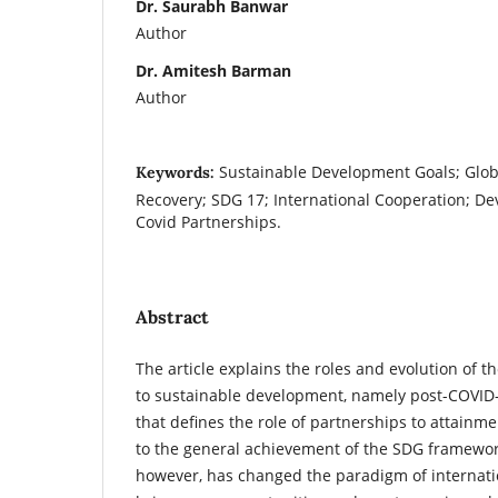
Dr. Saurabh Banwar
Author
Dr. Amitesh Barman
Author
Sustainable Development Goals; Glob
Keywords:
Recovery; SDG 17; International Cooperation; De
Covid Partnerships.
Abstract
The article explains the roles and evolution of th
to sustainable development, namely post-COVID-
that defines the role of partnerships to attainmen
to the general achievement of the SDG framewo
however, has changed the paradigm of internatio