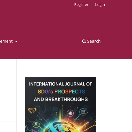
Register
Login
tement
Search