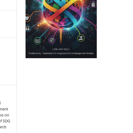
l
pment
is on
of SDG
ects