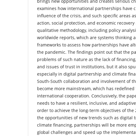
brings new opportunities and creates serious ch
examines how international partnerships have 
influence of the crisis, and such specific areas a
action, social protection, and economic recovery 
qualitative methodology, including policy analysi
worldwide reports, which are systems thinking
frameworks to assess how partnerships have alte
the pandemic. The findings point out that the 
problems of such nature as the lack of financing,
and issues of trust in institutions, but it also sp
especially in digital partnership and climate finan
South-South collaboration and involvement of th
become more mainstream, which has redefined 
international cooperation. Conclusively, the pap
needs to have a resilient, inclusive, and adaptiv
order to achieve the long-term objectives of th
the opportunities of new trends such as digital
climate financing, partnerships will be more em
global challenges and speed up the implementat