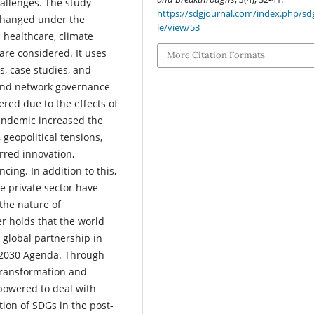
allenges. The study
https://sdgjournal.com/index.php/sdg
changed under the
le/view/53
s healthcare, climate
are considered. It uses
More Citation Formats
s, case studies, and
 and network governance
red due to the effects of
pandemic increased the
 geopolitical tensions,
urred innovation,
cing. In addition to this,
e private sector have
the nature of
er holds that the world
e global partnership in
e 2030 Agenda. Through
 transformation and
powered to deal with
ion of SDGs in the post-