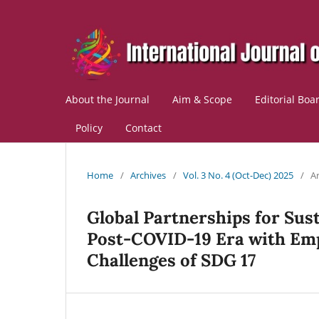
About the Journal
Aim & Scope
Editorial Boa
Policy
Contact
Home
/
Archives
/
Vol. 3 No. 4 (Oct-Dec) 2025
/
Ar
Global Partnerships for Sus
Post‑COVID‑19 Era with Emp
Challenges of SDG 17