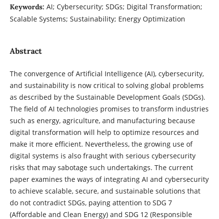
AI; Cybersecurity; SDGs; Digital Transformation;
Keywords:
Scalable Systems; Sustainability; Energy Optimization
Abstract
The convergence of Artificial Intelligence (AI), cybersecurity,
and sustainability is now critical to solving global problems
as described by the Sustainable Development Goals (SDGs).
The field of AI technologies promises to transform industries
such as energy, agriculture, and manufacturing because
digital transformation will help to optimize resources and
make it more efficient. Nevertheless, the growing use of
digital systems is also fraught with serious cybersecurity
risks that may sabotage such undertakings. The current
paper examines the ways of integrating AI and cybersecurity
to achieve scalable, secure, and sustainable solutions that
do not contradict SDGs, paying attention to SDG 7
(Affordable and Clean Energy) and SDG 12 (Responsible