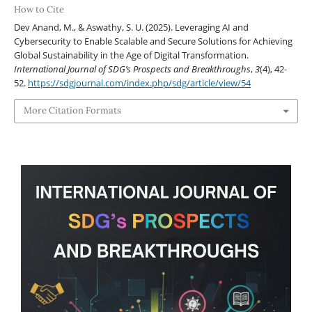
How to Cite
Dev Anand, M., & Aswathy, S. U. (2025). Leveraging AI and
Cybersecurity to Enable Scalable and Secure Solutions for Achieving
Global Sustainability in the Age of Digital Transformation.
International Journal of SDG’s Prospects and Breakthroughs
,
3
(4), 42-
52.
https://sdgjournal.com/index.php/sdg/article/view/54
More Citation Formats