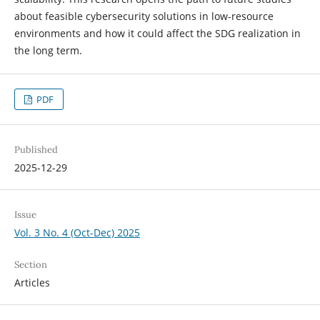
about feasible cybersecurity solutions in low-resource
environments and how it could affect the SDG realization in
the long term.
PDF
Published
2025-12-29
Issue
Vol. 3 No. 4 (Oct-Dec) 2025
Section
Articles