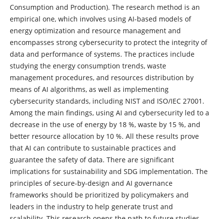
Consumption and Production). The research method is an
empirical one, which involves using AI-based models of
energy optimization and resource management and
encompasses strong cybersecurity to protect the integrity of
data and performance of systems. The practices include
studying the energy consumption trends, waste
management procedures, and resources distribution by
means of AI algorithms, as well as implementing
cybersecurity standards, including NIST and ISO/IEC 27001.
Among the main findings, using AI and cybersecurity led to a
decrease in the use of energy by 18 %, waste by 15 %, and
better resource allocation by 10 %. All these results prove
that AI can contribute to sustainable practices and
guarantee the safety of data. There are significant
implications for sustainability and SDG implementation. The
principles of secure-by-design and AI governance
frameworks should be prioritized by policymakers and
leaders in the industry to help generate trust and
scalability. This research opens the path to future studies