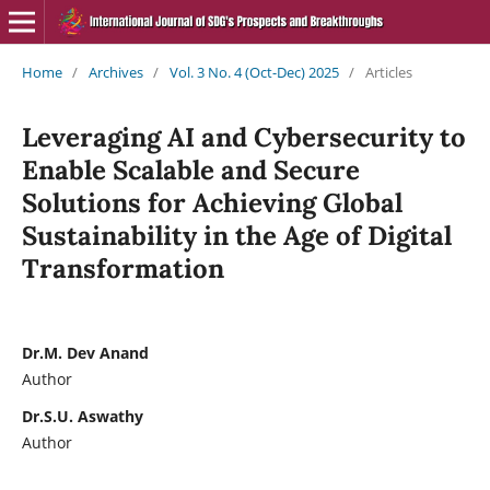
Home
/
Archives
/
Vol. 3 No. 4 (Oct-Dec) 2025
/
Articles
Leveraging AI and Cybersecurity to
Enable Scalable and Secure
Solutions for Achieving Global
Sustainability in the Age of Digital
Transformation
Dr.M. Dev Anand
Author
Dr.S.U. Aswathy
Author