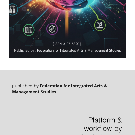
published by
Federation for Integrated Arts &
Management Studies