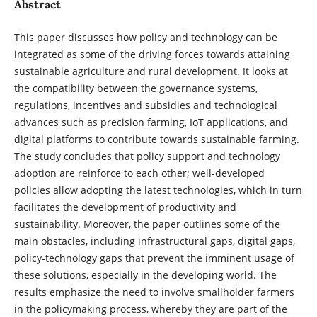
Abstract
This paper discusses how policy and technology can be
integrated as some of the driving forces towards attaining
sustainable agriculture and rural development. It looks at
the compatibility between the governance systems,
regulations, incentives and subsidies and technological
advances such as precision farming, IoT applications, and
digital platforms to contribute towards sustainable farming.
The study concludes that policy support and technology
adoption are reinforce to each other; well-developed
policies allow adopting the latest technologies, which in turn
facilitates the development of productivity and
sustainability. Moreover, the paper outlines some of the
main obstacles, including infrastructural gaps, digital gaps,
policy-technology gaps that prevent the imminent usage of
these solutions, especially in the developing world. The
results emphasize the need to involve smallholder farmers
in the policymaking process, whereby they are part of the