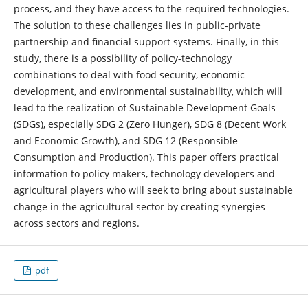
process, and they have access to the required technologies.
The solution to these challenges lies in public-private
partnership and financial support systems. Finally, in this
study, there is a possibility of policy-technology
combinations to deal with food security, economic
development, and environmental sustainability, which will
lead to the realization of Sustainable Development Goals
(SDGs), especially SDG 2 (Zero Hunger), SDG 8 (Decent Work
and Economic Growth), and SDG 12 (Responsible
Consumption and Production). This paper offers practical
information to policy makers, technology developers and
agricultural players who will seek to bring about sustainable
change in the agricultural sector by creating synergies
across sectors and regions.
pdf