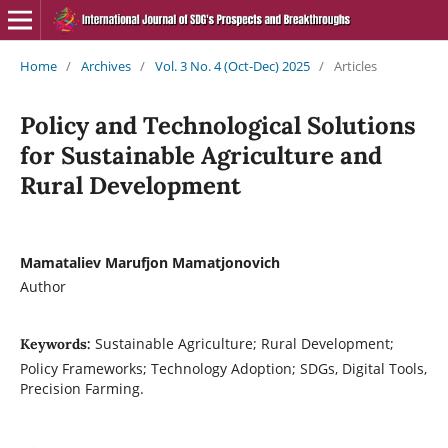
Home
/
Archives
/
Vol. 3 No. 4 (Oct-Dec) 2025
/
Articles
Policy and Technological Solutions
for Sustainable Agriculture and
Rural Development
Mamataliev Marufjon Mamatjonovich
Author
Sustainable Agriculture; Rural Development;
Keywords:
Policy Frameworks; Technology Adoption; SDGs, Digital Tools,
Precision Farming.