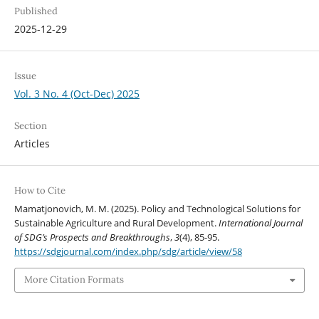
Published
2025-12-29
Issue
Vol. 3 No. 4 (Oct-Dec) 2025
Section
Articles
How to Cite
Mamatjonovich, M. M. (2025). Policy and Technological Solutions for
Sustainable Agriculture and Rural Development.
International Journal
of SDG’s Prospects and Breakthroughs
,
3
(4), 85-95.
https://sdgjournal.com/index.php/sdg/article/view/58
More Citation Formats