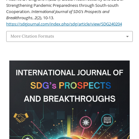
Strengthening Pandemic Preparedness through South-south
Cooperation.
International Journal of SDG’s Prospects and
Breakthroughs
,
2
(2), 10-13.
https://sdgjournal.com/index.php/sdg/article/view/SDG240204
More Citation Formats