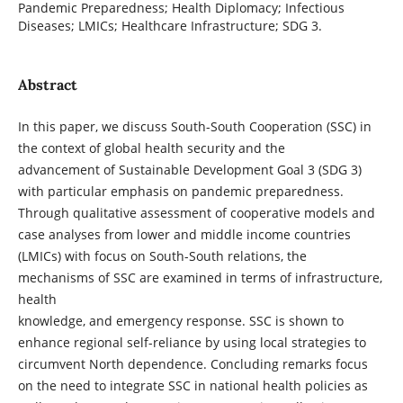
Pandemic Preparedness; Health Diplomacy; Infectious
Diseases; LMICs; Healthcare Infrastructure; SDG 3.
Abstract
In this paper, we discuss South-South Cooperation (SSC) in
the context of global health security and the
advancement of Sustainable Development Goal 3 (SDG 3)
with particular emphasis on pandemic preparedness.
Through qualitative assessment of cooperative models and
case analyses from lower and middle income countries
(LMICs) with focus on South-South relations, the
mechanisms of SSC are examined in terms of infrastructure,
health
knowledge, and emergency response. SSC is shown to
enhance regional self-reliance by using local strategies to
circumvent North dependence. Concluding remarks focus
on the need to integrate SSC in national health policies as