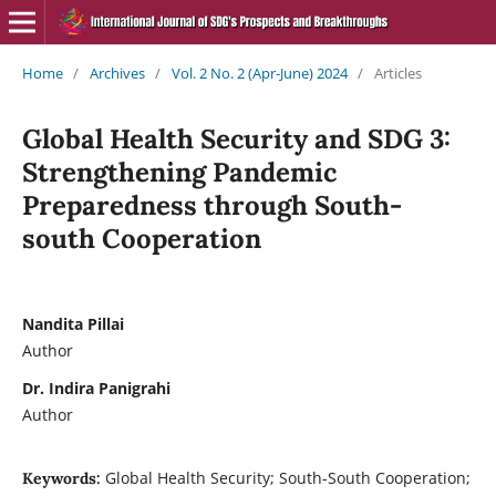
Home
/
Archives
/
Vol. 2 No. 2 (Apr-June) 2024
/
Articles
Global Health Security and SDG 3:
Strengthening Pandemic
Preparedness through South-
south Cooperation
Nandita Pillai
Author
Dr. Indira Panigrahi
Author
Global Health Security; South-South Cooperation;
Keywords: