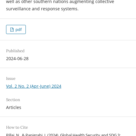
well as other southern nations augmenting collective
surveillance and response systems.
pdf
Published
2024-06-28
Issue
Vol. 2 No. 2 (Apr-June) 2024
Section
Articles
How to Cite
Pillai, N., & Panigrahi, I. (2024). Global Health Security and SDG 3: