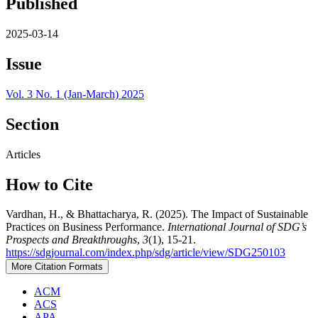
Published
2025-03-14
Issue
Vol. 3 No. 1 (Jan-March) 2025
Section
Articles
How to Cite
Vardhan, H., & Bhattacharya, R. (2025). The Impact of Sustainable
Practices on Business Performance.
International Journal of SDG’s
Prospects and Breakthroughs
,
3
(1), 15-21.
https://sdgjournal.com/index.php/sdg/article/view/SDG250103
More Citation Formats
ACM
ACS
APA