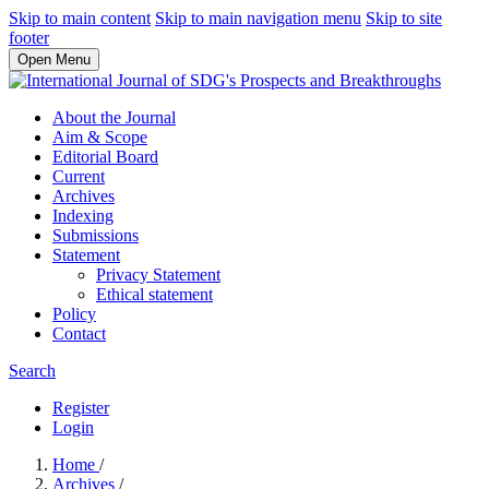
Skip to main content
Skip to main navigation menu
Skip to site
footer
Open Menu
About the Journal
Aim & Scope
Editorial Board
Current
Archives
Indexing
Submissions
Statement
Privacy Statement
Ethical statement
Policy
Contact
Search
Register
Login
Home
/
Archives
/