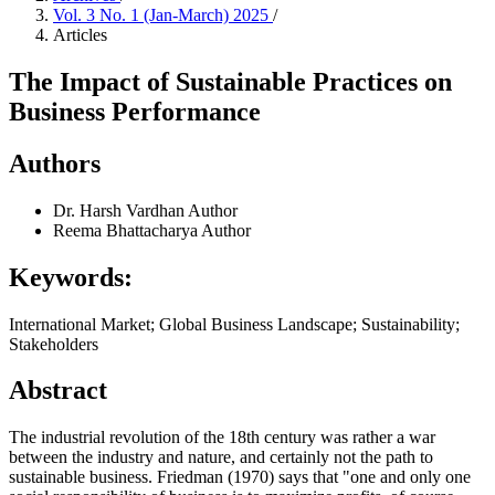
Vol. 3 No. 1 (Jan-March) 2025
/
Articles
The Impact of Sustainable Practices on
Business Performance
Authors
Dr. Harsh Vardhan
Author
Reema Bhattacharya
Author
Keywords:
International Market; Global Business Landscape; Sustainability;
Stakeholders
Abstract
The industrial revolution of the 18th century was rather a war
between the industry and nature, and certainly not the path to
sustainable business. Friedman (1970) says that "one and only one