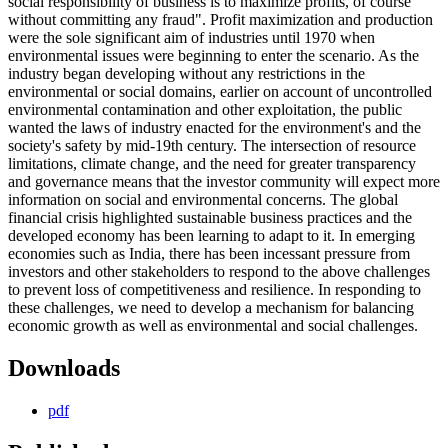
social responsibility of business is to maximize profits, of course
without committing any fraud". Profit maximization and production
were the sole significant aim of industries until 1970 when
environmental issues were beginning to enter the scenario. As the
industry began developing without any restrictions in the
environmental or social domains, earlier on account of uncontrolled
environmental contamination and other exploitation, the public
wanted the laws of industry enacted for the environment's and the
society's safety by mid-19th century. The intersection of resource
limitations, climate change, and the need for greater transparency
and governance means that the investor community will expect more
information on social and environmental concerns. The global
financial crisis highlighted sustainable business practices and the
developed economy has been learning to adapt to it. In emerging
economies such as India, there has been incessant pressure from
investors and other stakeholders to respond to the above challenges
to prevent loss of competitiveness and resilience. In responding to
these challenges, we need to develop a mechanism for balancing
economic growth as well as environmental and social challenges.
Downloads
pdf