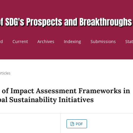
rd
Current
Archives
Indexing
Submissions
Sta
rticles
ss of Impact Assessment Frameworks in
al Sustainability Initiatives
PDF