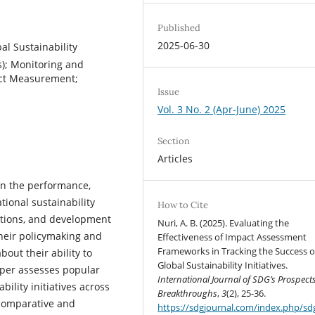
Published
2025-06-30
l Sustainability
s); Monitoring and
pact Measurement;
Issue
Vol. 3 No. 2 (Apr-June) 2025
Section
Articles
in the performance,
tional sustainability
How to Cite
ations, and development
Nuri, A. B. (2025). Evaluating the
heir policymaking and
Effectiveness of Impact Assessment
Frameworks in Tracking the Success o
out their ability to
Global Sustainability Initiatives.
aper assesses popular
International Journal of SDG’s Prospect
ility initiatives across
Breakthroughs
,
3
(2), 25-36.
 comparative and
https://sdgjournal.com/index.php/sdg