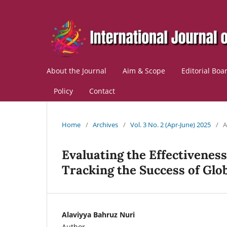
About the Journal
Aim & Scope
Editorial Boa
Policy
Contact
Home
/
Archives
/
Vol. 3 No. 2 (Apr-June) 2025
/
A
Evaluating the Effectivene
Tracking the Success of Glob
Alaviyya Bahruz Nuri
Author