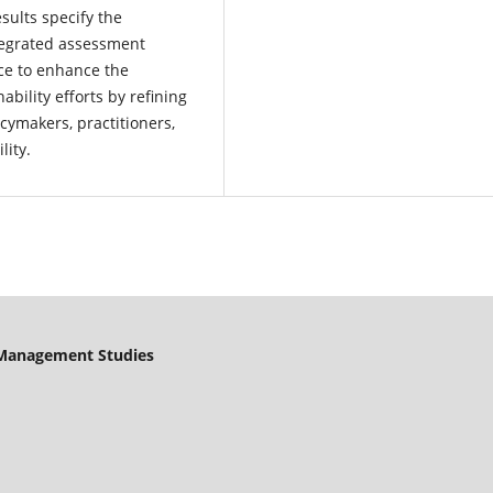
sults specify the
ntegrated assessment
ce to enhance the
ability efforts by refining
ymakers, practitioners,
lity.
& Management Studies