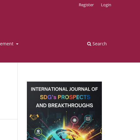
Register
Login
tement
Search