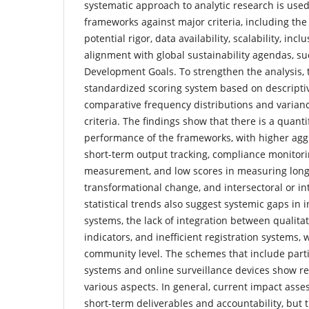
systematic approach to analytic research is used
frameworks against major criteria, including the 
potential rigor, data availability, scalability, incl
alignment with global sustainability agendas, su
Development Goals. To strengthen the analysis, 
standardized scoring system based on descriptive
comparative frequency distributions and varianc
criteria. The findings show that there is a quanti
performance of the frameworks, with higher agg
short-term output tracking, compliance monitor
measurement, and low scores in measuring lon
transformational change, and intersectoral or in
statistical trends also suggest systemic gaps in
systems, the lack of integration between qualitat
indicators, and inefficient registration systems, 
community level. The schemes that include part
systems and online surveillance devices show rela
various aspects. In general, current impact ass
short-term deliverables and accountability, but th