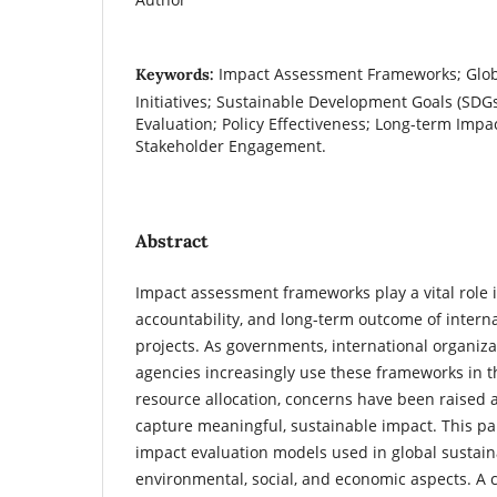
Impact Assessment Frameworks; Globa
Keywords:
Initiatives; Sustainable Development Goals (SDG
Evaluation; Policy Effectiveness; Long-term Im
Stakeholder Engagement.
Abstract
Impact assessment frameworks play a vital role 
accountability, and long-term outcome of interna
projects. As governments, international organiz
agencies increasingly use these frameworks in t
resource allocation, concerns have been raised ab
capture meaningful, sustainable impact. This p
impact evaluation models used in global sustainab
environmental, social, and economic aspects. A