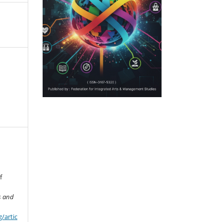
f
s and
/artic