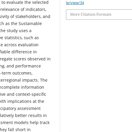
 to evaluate the selected
le/view/34
relevance of indicators,
More Citation Formats
usivity of stakeholders, and
ch as the Sustainable
the study uses a
 statistics, such as
e across evaluation
fiable difference in
regate scores observed in
ing, and performance
g-term outcomes,
terregional impacts. The
 incomplete information
ive and context-specific
with implications at the
icipatory assessment
tively better results in
essment models help track
ey fall short in