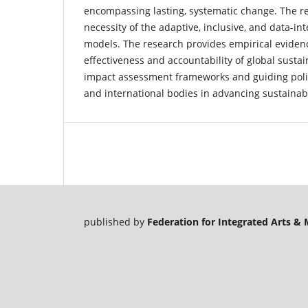
encompassing lasting, systematic change. The re
necessity of the adaptive, inclusive, and data-i
models. The research provides empirical eviden
effectiveness and accountability of global sustain
impact assessment frameworks and guiding polic
and international bodies in advancing sustainabi
published by
Federation for Integrated Arts 